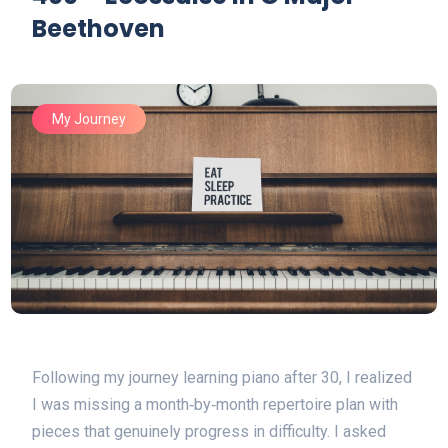
Beethoven
My Journey
Following my journey learning piano after 30, I realized
I was missing a month‑by‑month repertoire plan with
pieces that genuinely progress in difficulty. I asked