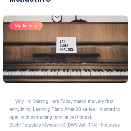
My Journey
1 · Why I’m Starting Here Today marks the very first
entry in my Learning Piano After 30 series. I wanted to
open with something familiar yet honest:
Bach/Petzold’s Menuet in G (BWV Anh. 114)⁠—the piece