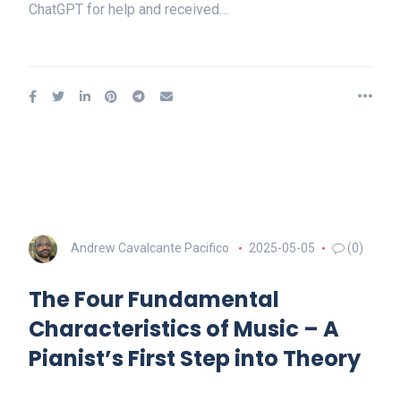
ChatGPT for help and received…
Andrew Cavalcante Pacifico
2025-05-05
(0)
The Four Fundamental
Characteristics of Music – A
Pianist’s First Step into Theory