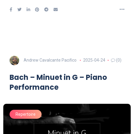
Andrew Cavalcante Pacifico
2025-04-24
(0)
Bach – Minuet in G – Piano
Performance
Repertoire