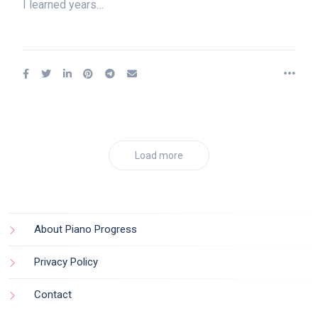
I learned years…
Load more
About Piano Progress
Privacy Policy
Contact