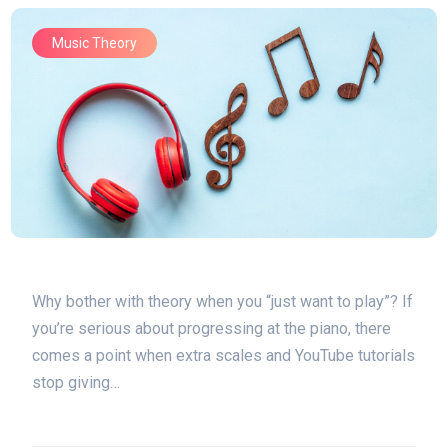
Music Theory
Why bother with theory when you “just want to play”? If
you’re serious about progressing at the piano, there
comes a point when extra scales and YouTube tutorials
stop giving…