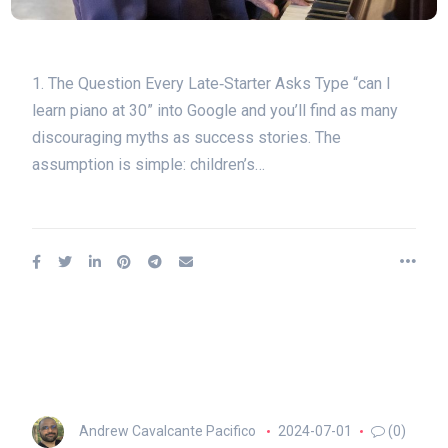
1. The Question Every Late‑Starter Asks Type “can I
learn piano at 30” into Google and you’ll find as many
discouraging myths as success stories. The
assumption is simple: children’s…
Andrew Cavalcante Pacifico
2024-07-01
(0)