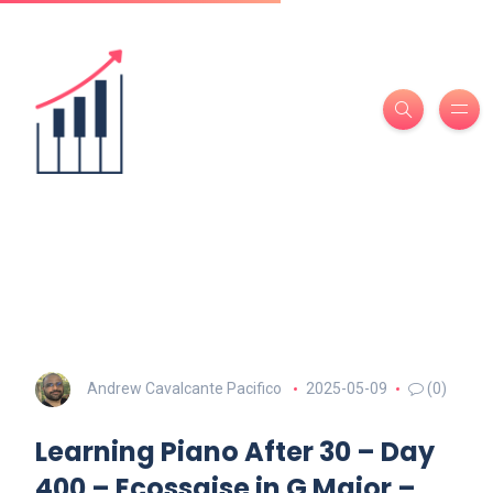
Andrew Cavalcante Pacifico
2025-05-09
(0)
Learning Piano After 30 – Day
400 – Ecossaise in G Major –