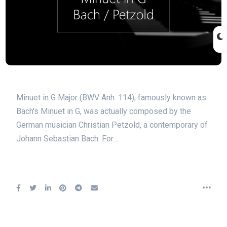
Minuet in G Major (BWV Anh. 114), famously known as
Bach's Minuet in G, was actually composed by the
German musician Christian Petzold, a contemporary of
Johann Sebastian Bach. For…