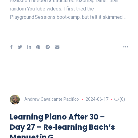
realised I needed a structured roadmap rather than
random YouTube videos. I first tried the
Playground Sessions boot‑camp, but felt it skimmed…
Andrew Cavalcante Pacifico
2024-06-17
(0)
Learning Piano After 30 –
Day 27 – Re‑learning Bach’s
Menuet in G