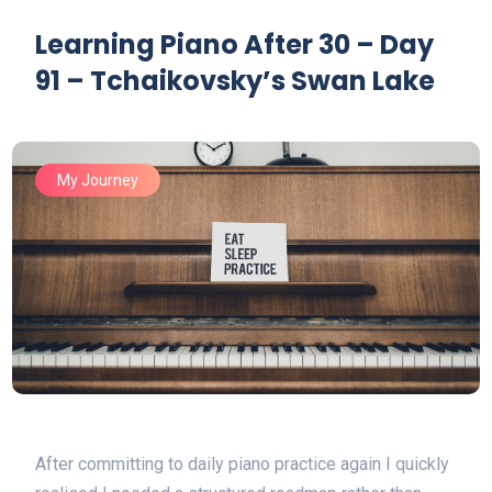
Learning Piano After 30 – Day
91 – Tchaikovsky’s Swan Lake
My Journey
After committing to daily piano practice again I quickly