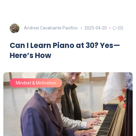
Andrew Cavalcante Pacifico
2025-04-20
(0)
Can I Learn Piano at 30? Yes—
Here’s How
Mindset & Motivation