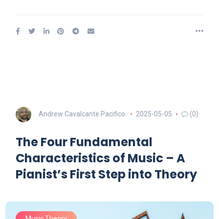
Andrew Cavalcante Pacifico
2025-05-05
(0)
The Four Fundamental
Characteristics of Music – A
Pianist’s First Step into Theory
Music Theory