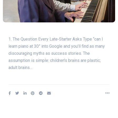
1. The Question Every Late‑Starter Asks Type “can I
learn piano at 30” into Google and you’ll find as many
discouraging myths as success stories. The
assumption is simple: children’s brains are plastic;
adult brains…