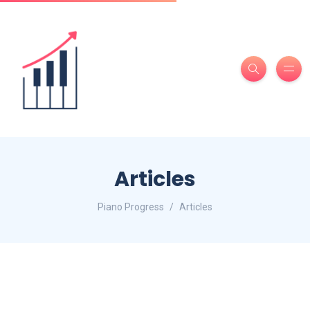
Articles
Piano Progress
Articles