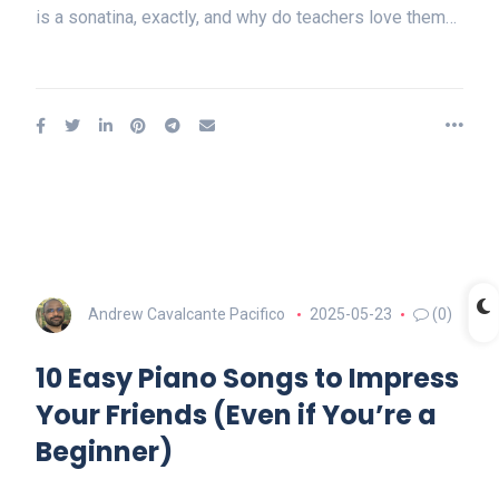
is a sonatina, exactly, and why do teachers love them…
Andrew Cavalcante Pacifico
2025-05-23
(0)
10 Easy Piano Songs to Impress
Your Friends (Even if You’re a
Beginner)