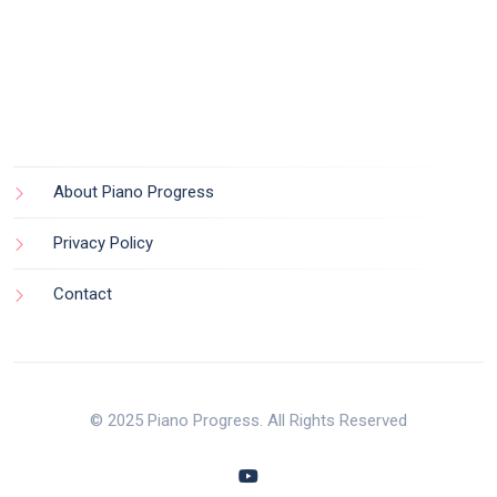
About Piano Progress
Privacy Policy
Contact
© 2025 Piano Progress. All Rights Reserved