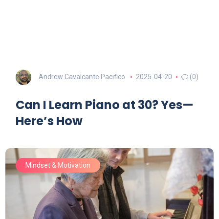
Andrew Cavalcante Pacifico
2025-04-20
(0)
Can I Learn Piano at 30? Yes—
Here’s How
Mindset & Motivation