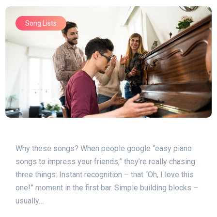
Song Lists
Why these songs? When people google “easy piano
songs to impress your friends,” they’re really chasing
three things: Instant recognition – that “Oh, I love this
one!” moment in the first bar. Simple building blocks –
usually…