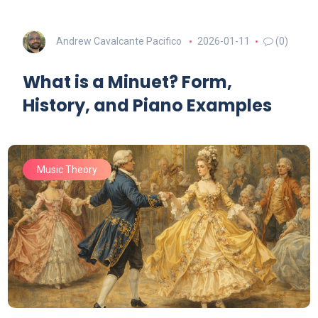
Andrew Cavalcante Pacifico
2026-01-11
(0)
What is a Minuet? Form,
History, and Piano Examples
Music Theory