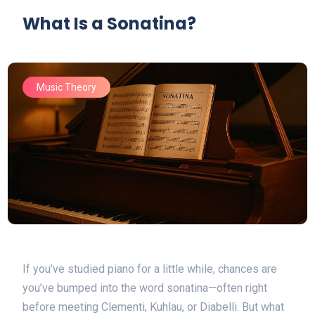
What Is a Sonatina?
Music Theory
If you’ve studied piano for a little while, chances are
you’ve bumped into the word sonatina—often right
before meeting Clementi, Kuhlau, or Diabelli. But what