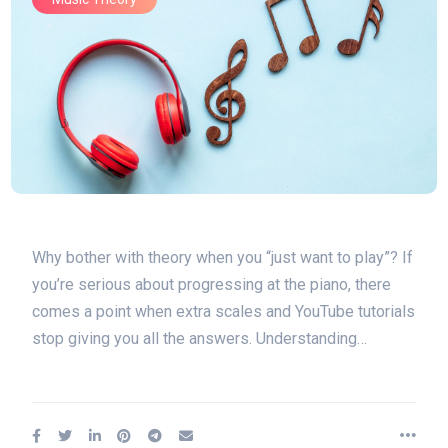
Why bother with theory when you “just want to play”? If
you’re serious about progressing at the piano, there
comes a point when extra scales and YouTube tutorials
stop giving you all the answers. Understanding…