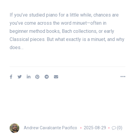
If you’ve studied piano for a little while, chances are
you’ve come across the word minuet—often in
beginner method books, Bach collections, or early
Classical pieces. But what exactly is a minuet, and why
does…
Andrew Cavalcante Pacifico
2025-08-29
(0)