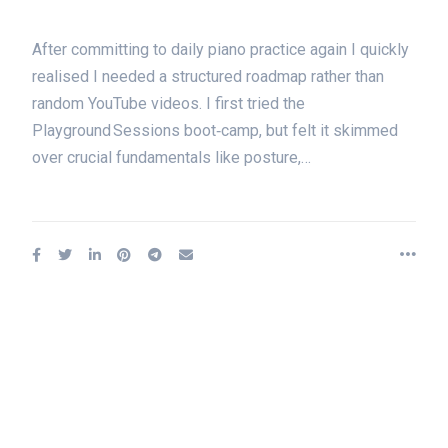
After committing to daily piano practice again I quickly
realised I needed a structured roadmap rather than
random YouTube videos. I first tried the
Playground Sessions boot‑camp, but felt it skimmed
over crucial fundamentals like posture,…