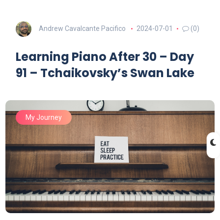
Andrew Cavalcante Pacifico
2024-07-01
(0)
Learning Piano After 30 – Day
91 – Tchaikovsky’s Swan Lake
My Journey