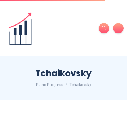
Tchaikovsky
Piano Progress
Tchaikovsky