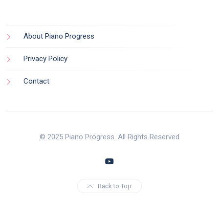
About Piano Progress
Privacy Policy
Contact
© 2025 Piano Progress. All Rights Reserved
Back to Top